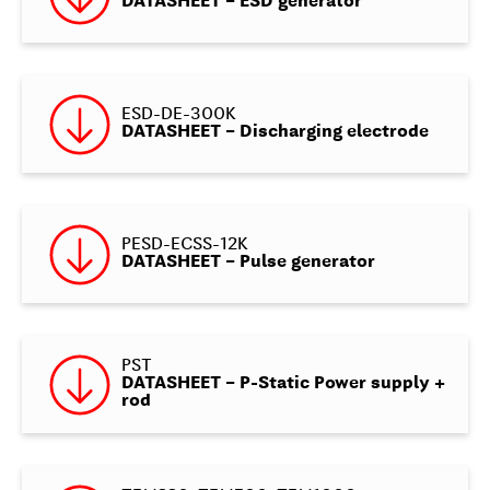
DATASHEET – ESD generator
ESD-DE-300K
DATASHEET – Discharging electrode
PESD-ECSS-12K
DATASHEET – Pulse generator
PST
DATASHEET – P-Static Power supply +
rod