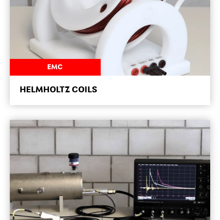
NEWSROOM
EMC
HELMHOLTZ COILS