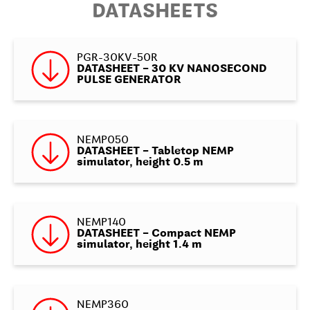
DATASHEETS
PGR-30KV-50R
DATASHEET – 30 KV NANOSECOND
PULSE GENERATOR
NEMP050
DATASHEET – Tabletop NEMP
simulator, height 0.5 m
NEMP140
DATASHEET – Compact NEMP
simulator, height 1.4 m
NEMP360