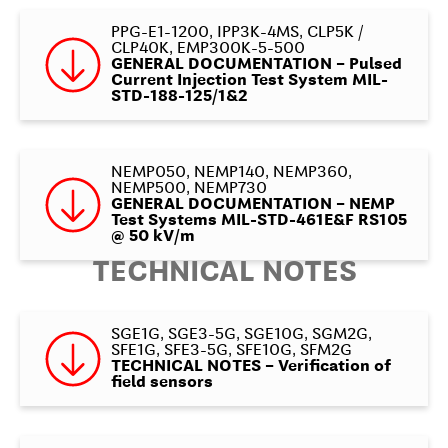
PPG-E1-1200, IPP3K-4MS, CLP5K /
CLP40K, EMP300K-5-500
GENERAL DOCUMENTATION – Pulsed
Current Injection Test System MIL-
STD-188-125/1&2
NEMP050, NEMP140, NEMP360,
NEMP500, NEMP730
GENERAL DOCUMENTATION – NEMP
Test Systems MIL-STD-461E&F RS105
@ 50 kV/m
TECHNICAL NOTES
SGE1G, SGE3-5G, SGE10G, SGM2G,
SFE1G, SFE3-5G, SFE10G, SFM2G
TECHNICAL NOTES – Verification of
field sensors