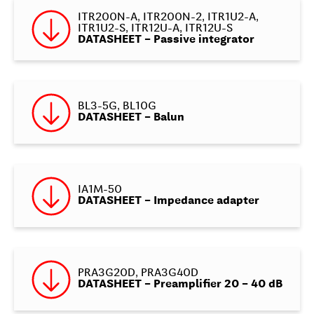
ITR200N-A, ITR200N-2, ITR1U2-A,
ITR1U2-S, ITR12U-A, ITR12U-S
DATASHEET – Passive integrator
BL3-5G, BL10G
DATASHEET – Balun
IA1M-50
DATASHEET – Impedance adapter
PRA3G20D, PRA3G40D
DATASHEET – Preamplifier 20 – 40 dB