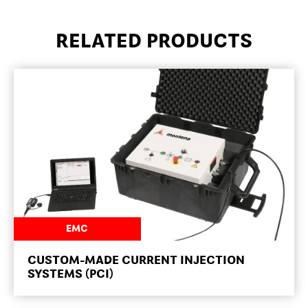
RELATED PRODUCTS
NEWSROOM
EMC
CUSTOM-MADE CURRENT INJECTION
SYSTEMS (PCI)