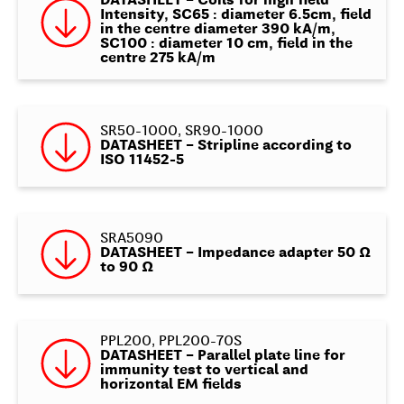
DATASHEET – Coils for high field
Intensity, SC65 : diameter 6.5cm, field
in the centre diameter 390 kA/m,
SC100 : diameter 10 cm, field in the
centre 275 kA/m
SR50-1000, SR90-1000
DATASHEET – Stripline according to
ISO 11452-5
SRA5090
DATASHEET – Impedance adapter 50 Ω
to 90 Ω
PPL200, PPL200-70S
DATASHEET – Parallel plate line for
immunity test to vertical and
horizontal EM fields