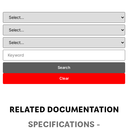
Search
Clear
RELATED DOCUMENTATION
SPECIFICATIONS -