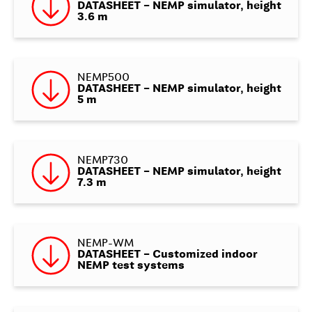
DATASHEET – NEMP simulator, height
3.6 m
NEMP500
DATASHEET – NEMP simulator, height
5 m
NEMP730
DATASHEET – NEMP simulator, height
7.3 m
NEMP-WM
DATASHEET – Customized indoor
NEMP test systems