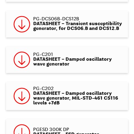
PG-DCS06B-DCS12B
DATASHEET – Transient susceptibility
generator, for DCS06.B and DCS12.B
PG-C201
DATASHEET – Damped oscillatory
wave generator
PG-C202
DATASHEET – Damped oscillatory
wave generator, MIL-STD-461 CS116
levels +7dB
PGESD 300K DP