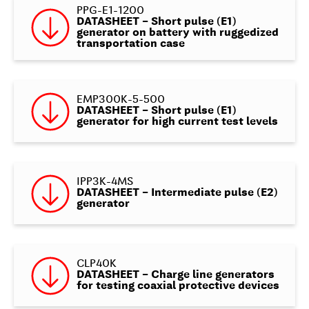
PPG-E1-1200
DATASHEET – Short pulse (E1)
generator on battery with ruggedized
transportation case
EMP300K-5-500
DATASHEET – Short pulse (E1)
generator for high current test levels
IPP3K-4MS
DATASHEET – Intermediate pulse (E2)
generator
CLP40K
DATASHEET – Charge line generators
for testing coaxial protective devices