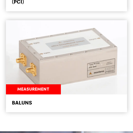
(PCI)
MEASUREMENT
NEWSROOM
BALUNS