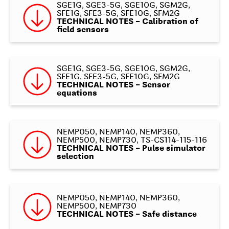
SGE1G, SGE3-5G, SGE10G, SGM2G,
SFE1G, SFE3-5G, SFE10G, SFM2G
TECHNICAL NOTES – Calibration of
field sensors
SGE1G, SGE3-5G, SGE10G, SGM2G,
SFE1G, SFE3-5G, SFE10G, SFM2G
TECHNICAL NOTES – Sensor
equations
NEMP050, NEMP140, NEMP360,
NEMP500, NEMP730, TS-CS114-115-116
TECHNICAL NOTES – Pulse simulator
selection
NEMP050, NEMP140, NEMP360,
NEMP500, NEMP730
TECHNICAL NOTES – Safe distance