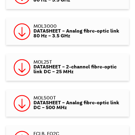
80 Hz – 3.5 GHz
MOL3000
DATASHEET – Analog fibre-optic link
80 Hz – 3.5 GHz
MOL25T
DATASHEET – 2-channel fibre-optic
link DC – 25 MHz
MOL500T
DATASHEET – Analog fibre-optic link
DC – 500 MHz
FCLB, FO2C