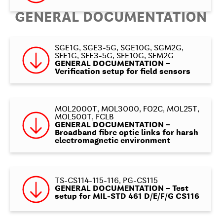
GENERAL DOCUMENTATION
SGE1G, SGE3-5G, SGE10G, SGM2G,
SFE1G, SFE3-5G, SFE10G, SFM2G
GENERAL DOCUMENTATION –
Verification setup for field sensors
MOL2000T, MOL3000, FO2C, MOL25T,
MOL500T, FCLB
GENERAL DOCUMENTATION –
Broadband fibre optic links for harsh
electromagnetic environment
TS-CS114-115-116, PG-CS115
GENERAL DOCUMENTATION – Test
setup for MIL-STD 461 D/E/F/G CS116