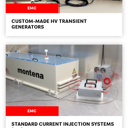
NEWSROOM
EMC
CUSTOM-MADE HV TRANSIENT
GENERATORS
NEWSROOM
EMC
STANDARD CURRENT INJECTION SYSTEMS