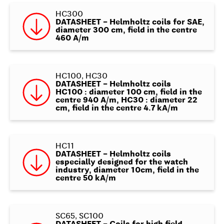
HC300
DATASHEET – Helmholtz coils for SAE,
diameter 300 cm, field in the centre
460 A/m
HC100, HC30
DATASHEET – Helmholtz coils
HC100 : diameter 100 cm, field in the
centre 940 A/m, HC30 : diameter 22
cm, field in the centre 4.7 kA/m
HC11
DATASHEET – Helmholtz coils
especially designed for the watch
industry, diameter 10cm, field in the
centre 50 kA/m
SC65, SC100