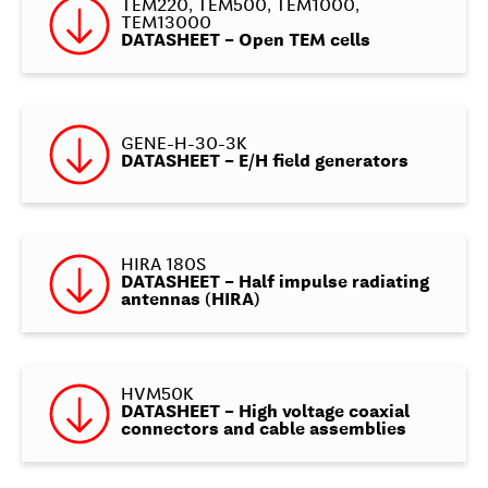
TEM220, TEM500, TEM1000,
TEM13000
DATASHEET – Open TEM cells
GENE-H-30-3K
DATASHEET – E/H field generators
HIRA 180S
DATASHEET – Half impulse radiating
antennas (HIRA)
HVM50K
DATASHEET – High voltage coaxial
connectors and cable assemblies