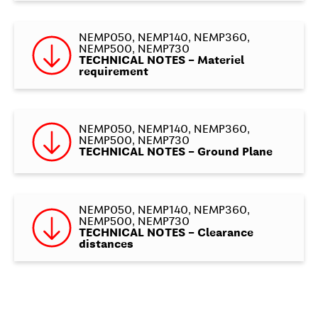
NEMP050, NEMP140, NEMP360,
NEMP500, NEMP730
TECHNICAL NOTES – Materiel
requirement
NEMP050, NEMP140, NEMP360,
NEMP500, NEMP730
TECHNICAL NOTES – Ground Plane
NEMP050, NEMP140, NEMP360,
NEMP500, NEMP730
TECHNICAL NOTES – Clearance
distances