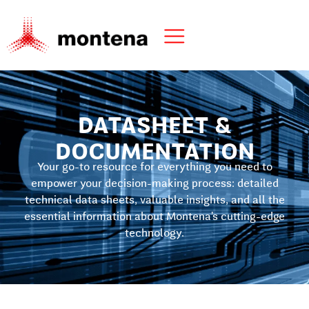
DATASHEET &
DOCUMENTATION
Your go-to resource for everything you need to
empower your decision-making process: detailed
technical data sheets, valuable insights, and all the
essential information about Montena’s cutting-edge
technology.