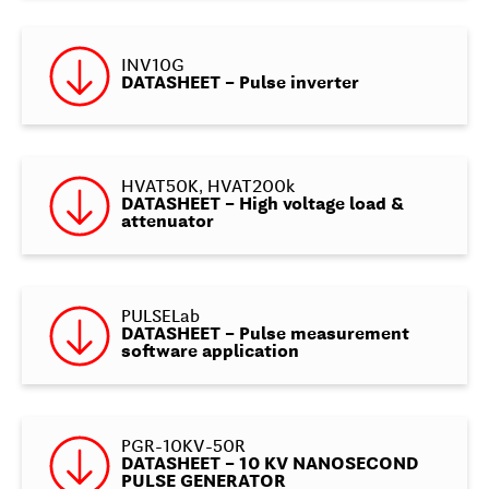
INV10G
DATASHEET – Pulse inverter
HVAT50K, HVAT200k
DATASHEET – High voltage load &
attenuator
PULSELab
DATASHEET – Pulse measurement
software application
PGR-10KV-50R
DATASHEET – 10 KV NANOSECOND
PULSE GENERATOR