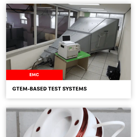
NEWSROOM
EMC
GTEM-BASED TEST SYSTEMS