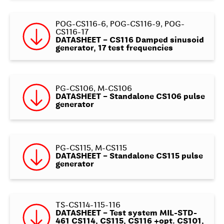
POG-CS116-6, POG-CS116-9, POG-
CS116-17
DATASHEET – CS116 Damped sinusoid
generator, 17 test frequencies
PG-CS106, M-CS106
DATASHEET – Standalone CS106 pulse
generator
PG-CS115, M-CS115
DATASHEET – Standalone CS115 pulse
generator
TS-CS114-115-116
DATASHEET – Test system MIL-STD-
461 CS114, CS115, CS116 +opt. CS101,