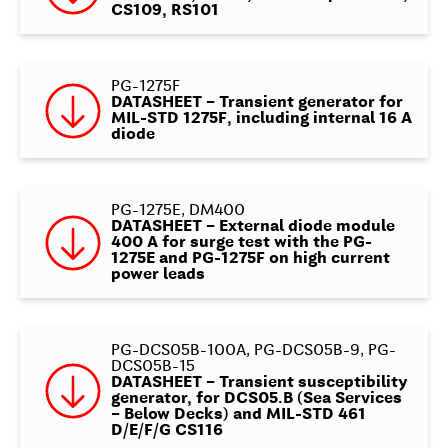
CS109, RS101
PG-1275F
DATASHEET – Transient generator for
MIL-STD 1275F, including internal 16 A
diode
PG-1275E, DM400
DATASHEET – External diode module
400 A for surge test with the PG-
1275E and PG-1275F on high current
power leads
PG-DCS05B-100A, PG-DCS05B-9, PG-
DCS05B-15
DATASHEET – Transient susceptibility
generator, for DCS05.B (Sea Services
– Below Decks) and MIL-STD 461
D/E/F/G CS116