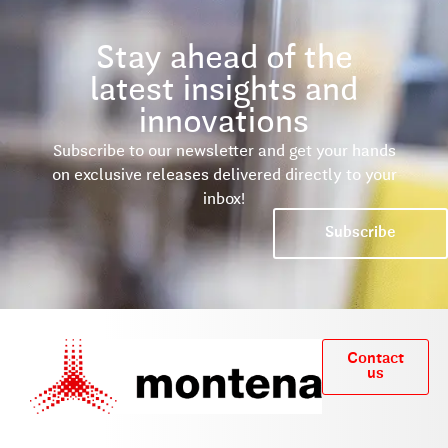
Stay ahead of the
latest insights and
innovations
Subscribe to our newsletter and get your hands
on exclusive releases delivered directly to your
inbox!
Subscribe
Contact
us