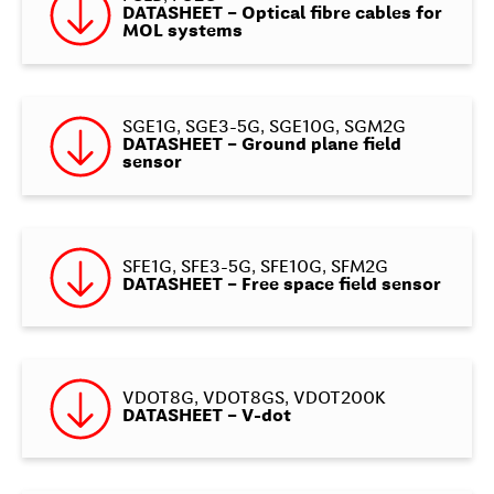
DATASHEET – Optical fibre cables for
MOL systems
SGE1G, SGE3-5G, SGE10G, SGM2G
DATASHEET – Ground plane field
sensor
SFE1G, SFE3-5G, SFE10G, SFM2G
DATASHEET – Free space field sensor
VDOT8G, VDOT8GS, VDOT200K
DATASHEET – V-dot