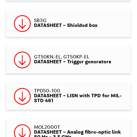
SB3G
DATASHEET – Shielded box
GT50KN-EL, GT50KP-EL
DATASHEET – Trigger generators
TPD50-100
DATASHEET – LISN with TPD for MIL-
STD 461
MOL2000T
DATASHEET – Analog fibre-optic link