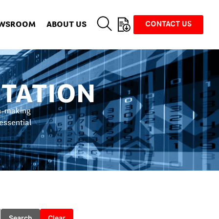
WSROOM
ABOUT US
CONTACT US
TATION
on-making
 essential
Search
Clear