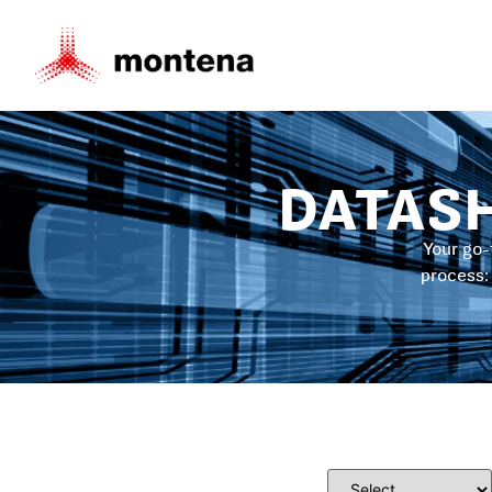
DATAS
Your go-
process: 