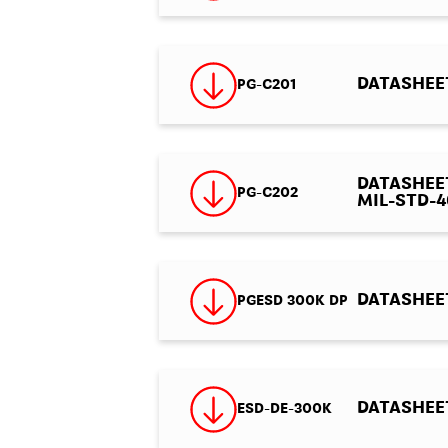
DATASHEET
PG-C201
DATASHEET 
PG-C202
MIL-STD-46
DATASHEET
PGESD 300K DP
DATASHEET 
ESD-DE-300K