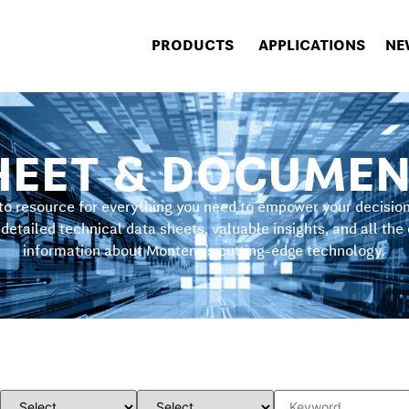
PRODUCTS
APPLICATIONS
NE
HEET & DOCUMEN
to resource for everything you need to empower your decisi
detailed technical data sheets, valuable insights, and all the
information about Montena’s cutting-edge technology.