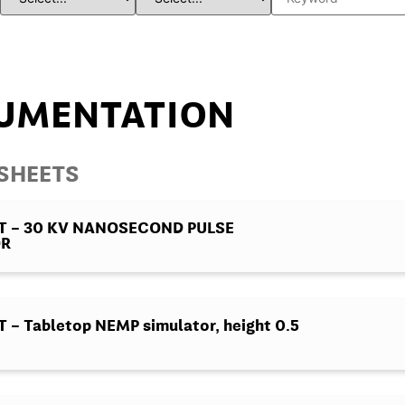
UMENTATION
ASHEETS
T – 30 KV NANOSECOND PULSE
OR
– Tabletop NEMP simulator, height 0.5