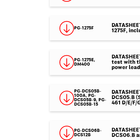
DATASHEET 
PG-1275F
1275F, incl
DATASHEET 
PG-1275E,
test with 
DM400
power lead
PG-DCS05B-
DATASHEET 
100A, PG-
DCS05.B (S
DCS05B-9, PG-
461 D/E/F/
DCS05B-15
DATASHEET 
PG-DCS06B-
DCS12B
DCS06.B a