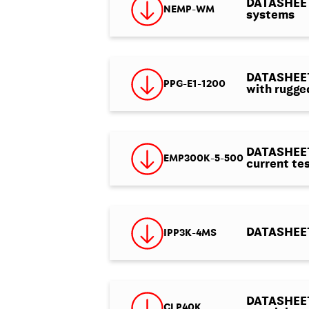
DATASHEET
NEMP-WM
systems
DATASHEET 
PPG-E1-1200
with rugge
DATASHEET 
EMP300K-5-500
current tes
DATASHEET 
IPP3K-4MS
DATASHEET 
CLP40K