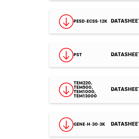
DATASHEET
PESD-ECSS-12K
DATASHEET 
PST
TEM220,
TEM500,
DATASHEET
TEM1000,
TEM13000
DATASHEET 
GENE-H-30-3K