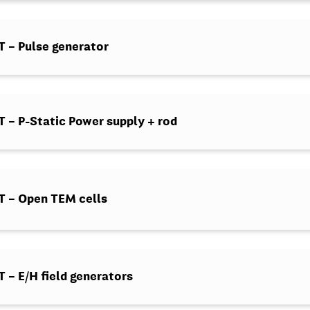
 – Pulse generator
– P-Static Power supply + rod
 – Open TEM cells
– E/H field generators