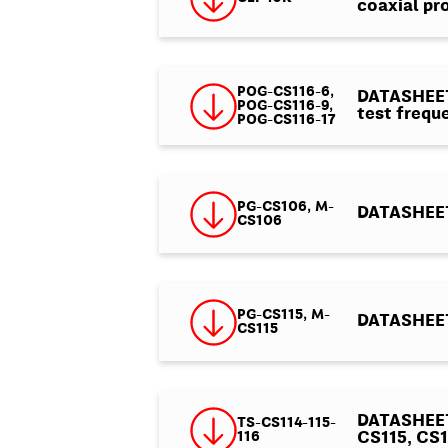
coaxial pr
POG-CS116-6,
DATASHEET 
POG-CS116-9,
test frequ
POG-CS116-17
PG-CS106, M-
DATASHEET
CS106
PG-CS115, M-
DATASHEET
CS115
DATASHEET
TS-CS114-115-
116
CS115, CS1