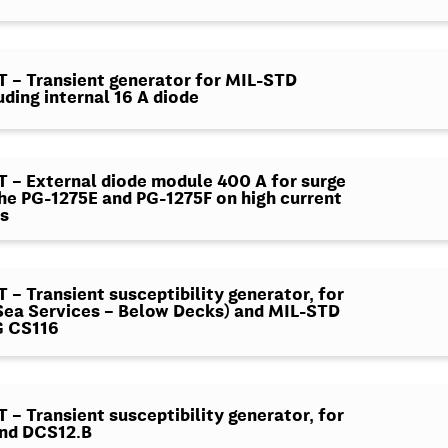
– Transient generator for MIL-STD
uding internal 16 A diode
– External diode module 400 A for surge
the PG-1275E and PG-1275F on high current
s
– Transient susceptibility generator, for
ea Services – Below Decks) and MIL-STD
G CS116
– Transient susceptibility generator, for
nd DCS12.B