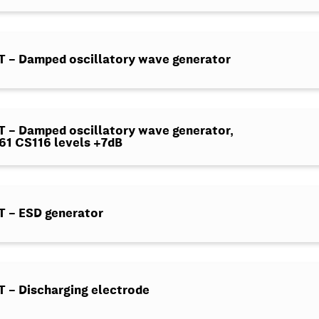
 – Damped oscillatory wave generator
– Damped oscillatory wave generator,
1 CS116 levels +7dB
 – ESD generator
– Discharging electrode