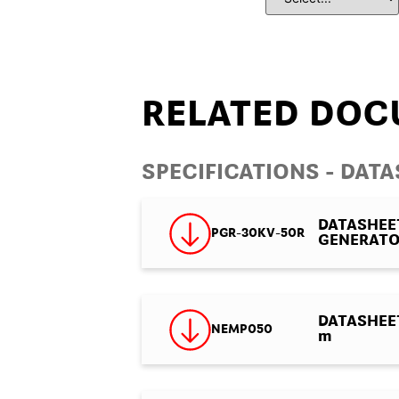
RELATED DOC
SPECIFICATIONS - DAT
DATASHEE
PGR-30KV-50R
GENERAT
DATASHEET 
NEMP050
m