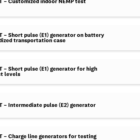
 – Customized indoor NEMP test
– Short pulse (E1) generator on battery
dized transportation case
– Short pulse (E1) generator for high
t levels
– Intermediate pulse (E2) generator
– Charge line generators for testing