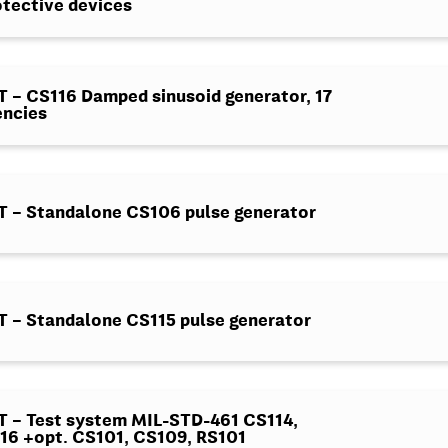
otective devices
– CS116 Damped sinusoid generator, 17
encies
 – Standalone CS106 pulse generator
 – Standalone CS115 pulse generator
 – Test system MIL-STD-461 CS114,
16 +opt. CS101, CS109, RS101