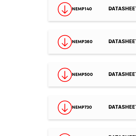
DATASHEET
NEMP140
DATASHEET 
NEMP360
DATASHEET 
NEMP500
DATASHEET 
NEMP730