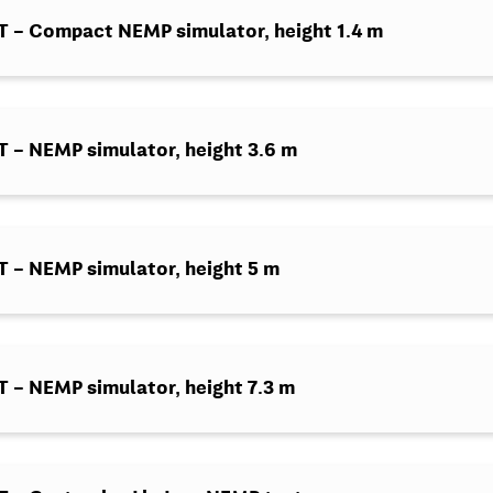
 – Compact NEMP simulator, height 1.4 m
– NEMP simulator, height 3.6 m
– NEMP simulator, height 5 m
– NEMP simulator, height 7.3 m