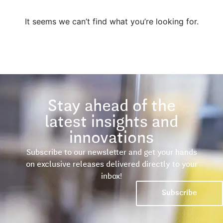
It seems we can’t find what you’re looking for.
Stay ahead of the
latest insights and
innovations
Subscribe to our newsletter and get your hands
on exclusive releases delivered directly to your
inbox!
Subscribe