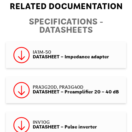
RELATED DOCUMENTATION
SPECIFICATIONS -
DATASHEETS
IA1M-50
DATASHEET – Impedance adapter
PRA3G20D, PRA3G40D
DATASHEET – Preamplifier 20 – 40 dB
INV10G
DATASHEET – Pulse inverter