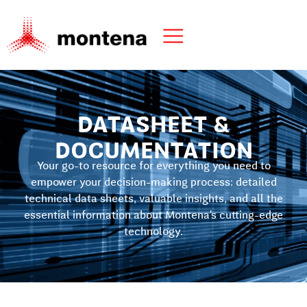
DATASHEET &
DOCUMENTATION
Your go-to resource for everything you need to
empower your decision-making process: detailed
technical data sheets, valuable insights, and all the
essential information about Montena’s cutting-edge
technology.