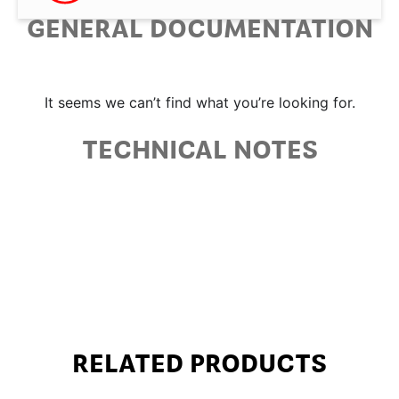
GENERAL DOCUMENTATION
It seems we can’t find what you’re looking for.
TECHNICAL NOTES
RELATED PRODUCTS