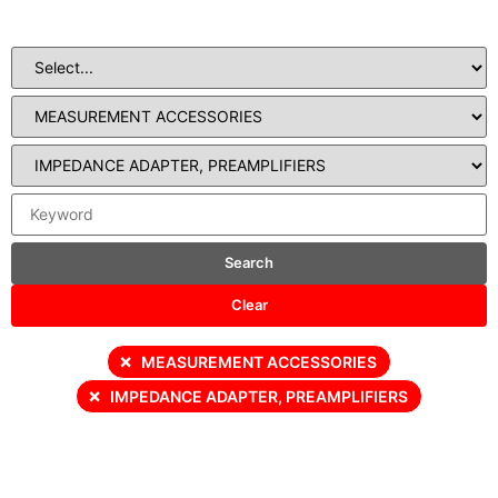
Search
Clear
×
MEASUREMENT ACCESSORIES
×
IMPEDANCE ADAPTER, PREAMPLIFIERS