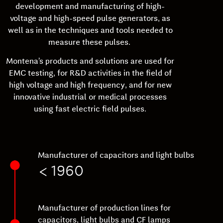
development and manufacturing of high-
voltage and high-speed pulse generators, as
well as in the techniques and tools needed to
measure these pulses.
Montena’s products and solutions are used for
EMC testing, for R&D activities in the field of
high voltage and high frequency, and for new
innovative industrial or medical processes
using fast electric field pulses.
Manufacturer of capacitors and light bulbs
< 1960
Manufacturer of production lines for
capacitors, light bulbs and CF lamps