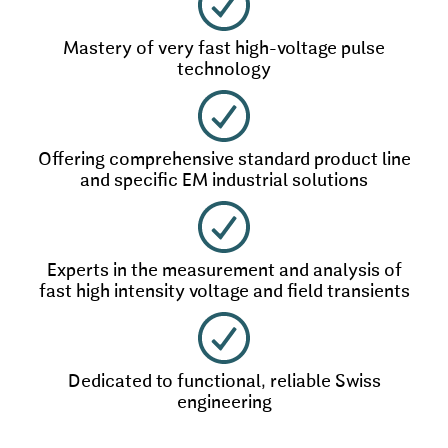
Mastery of very fast high-voltage pulse
technology
Offering comprehensive standard product line
and specific EM industrial solutions
Experts in the measurement and analysis of
fast high intensity voltage and field transients
Dedicated to functional, reliable Swiss
engineering