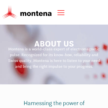
ABOUT US
Montena is a world-class expert of electromagnetic
pulse. Recognized for its know-how, reliability and
Swiss quality, Montena is here to listen to your need
and bring the right impulse to your progress.
Harnessing the power of