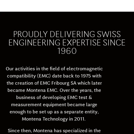
PROUDLY DELIVERING SWISS
ENGINEERING EXPERTISE SINCE
1960
Our activities in the field of electromagnetic
compatibility (EMC) date back to 1975 with
the creation of EMC Fribourg SA which later
became Montena EMC. Over the years, the
business of developing EMC test &
measurement equipment became large
enough to be set up as a separate entity,
Montena Technology in 2011.
Since then, Montena has specialized in the