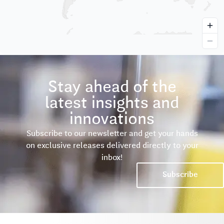
Stay ahead of the
latest insights and
innovations
Subscribe to our newsletter and get your hands
on exclusive releases delivered directly to your
inbox!
Subscribe