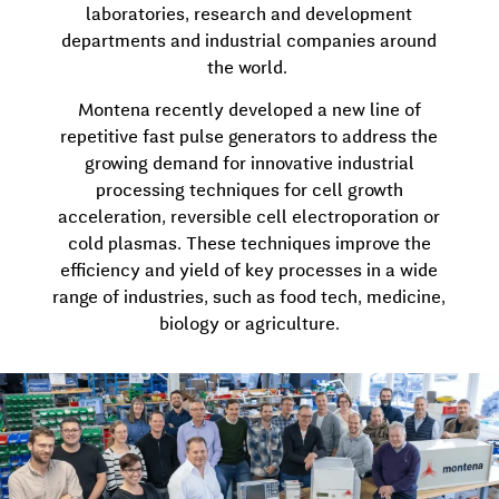
laboratories, research and development
departments and industrial companies around
the world.
Montena recently developed a new line of
repetitive fast pulse generators to address the
growing demand for innovative industrial
processing techniques for cell growth
acceleration, reversible cell electroporation or
cold plasmas. These techniques improve the
efficiency and yield of key processes in a wide
range of industries, such as food tech, medicine,
biology or agriculture.