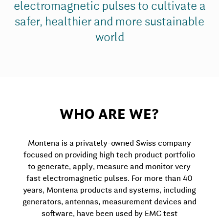
electromagnetic pulses to cultivate a
safer, healthier and more sustainable
world
WHO ARE WE?
Montena is a privately-owned Swiss company
focused on providing high tech product portfolio
to generate, apply, measure and monitor very
fast electromagnetic pulses. For more than 40
years, Montena products and systems, including
generators, antennas, measurement devices and
software, have been used by EMC test