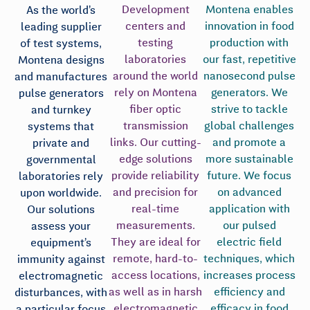
Development
Montena enables
As the world’s
centers and
innovation in food
leading supplier
testing
production with
of test systems,
laboratories
our fast, repetitive
Montena designs
around the world
nanosecond pulse
and manufactures
rely on Montena
generators. We
pulse generators
fiber optic
strive to tackle
and turnkey
transmission
global challenges
systems that
links. Our cutting-
and promote a
private and
edge solutions
more sustainable
governmental
provide reliability
future. We focus
laboratories rely
and precision for
on advanced
upon worldwide.
real-time
application with
Our solutions
measurements.
our pulsed
assess your
They are ideal for
electric field
equipment’s
remote, hard-to-
techniques, which
immunity against
access locations,
increases process
electromagnetic
as well as in harsh
efficiency and
disturbances, with
electromagnetic
efficacy in food
a particular focus