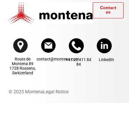
Contact
us
Route de
contact@montena.com
+41 26 411 84
LinkedIn
Montena 89
84
1728 Rossens,
Switzerland
© 2025 Montena
Legal Notice