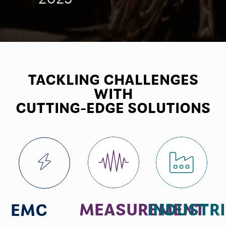
TACKLING CHALLENGES
WITH
CUTTING-EDGE SOLUTIONS
MEASUREMENT
INDUSTR
EMC