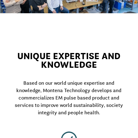
UNIQUE EXPERTISE AND
KNOWLEDGE
Based on our world unique expertise and
knowledge, Montena Technology develops and
commercializes EM pulse based product and
services to improve world sustainability, society
integrity and people health.