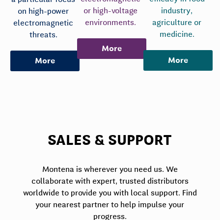
or high-voltage
industry,
on high-power
environments.
agriculture or
electromagnetic
medicine.
threats.
More
More
More
SALES & SUPPORT
Montena is wherever you need us. We
collaborate with expert, trusted distributors
worldwide to provide you with local support. Find
your nearest partner to help impulse your
progress.