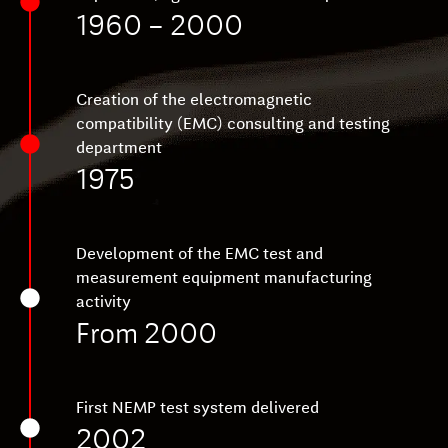
1960 – 2000
Creation of the electromagnetic
compatibility (EMC) consulting and testing
department
1975
Development of the EMC test and
measurement equipment manufacturing
activity
From 2000
First NEMP test system delivered
2002