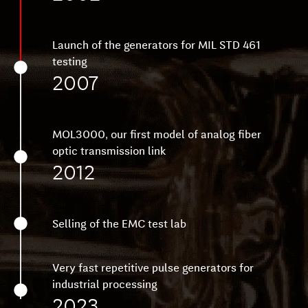
Launch of the generators for MIL STD 461
testing
2007
MOL3000, our first model of analog fiber
optic transmission link
2012
Selling of the EMC test lab
Very fast repetitive pulse generators for
industrial processing
2023