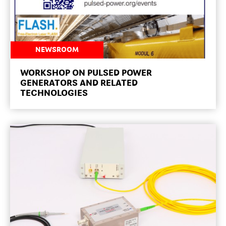
NEWSROOM
WORKSHOP ON PULSED POWER
GENERATORS AND RELATED
TECHNOLOGIES