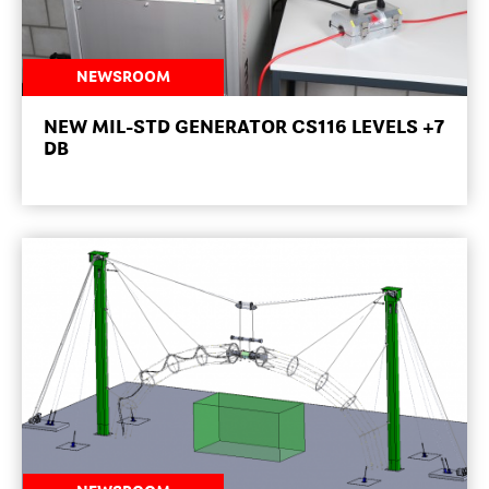
NEWSROOM
NEW MIL-STD GENERATOR CS116 LEVELS +7
DB