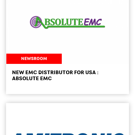
NEWSROOM
NEW EMC DISTRIBUTOR FOR USA :
ABSOLUTE EMC