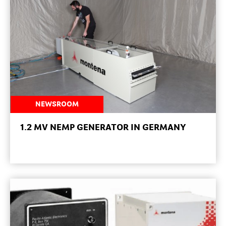
NEWSROOM
1.2 MV NEMP GENERATOR IN GERMANY