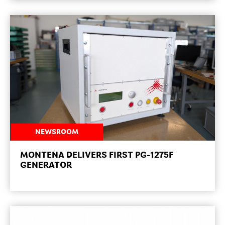
NEWSROOM
MONTENA DELIVERS FIRST PG-1275F
GENERATOR