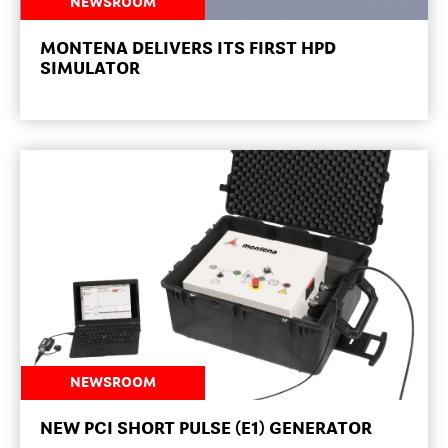
NEWSROOM
MONTENA DELIVERS ITS FIRST HPD
SIMULATOR
NEWSROOM
NEW PCI SHORT PULSE (E1) GENERATOR