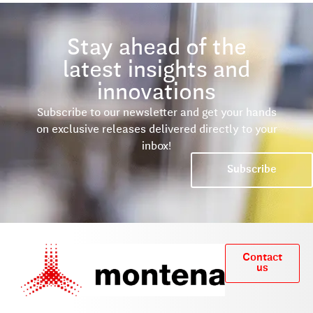
Stay ahead of the
latest insights and
innovations
Subscribe to our newsletter and get your hands
on exclusive releases delivered directly to your
inbox!
Subscribe
Contact
us