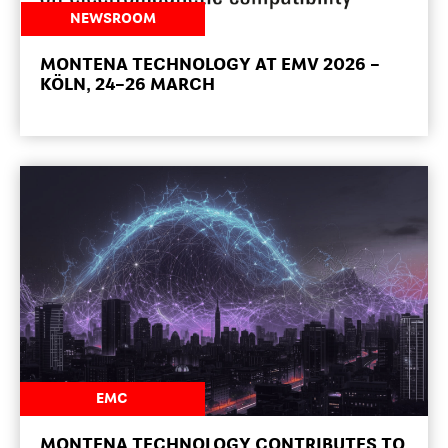
NEWSROOM
MONTENA TECHNOLOGY AT EMV 2026 –
KÖLN, 24–26 MARCH
NEWSROOM
EMC
MONTENA TECHNOLOGY CONTRIBUTES TO