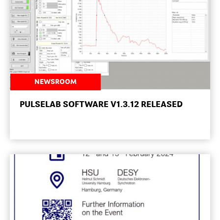
NEWSROOM
PULSELAB SOFTWARE V1.3.12 RELEASED