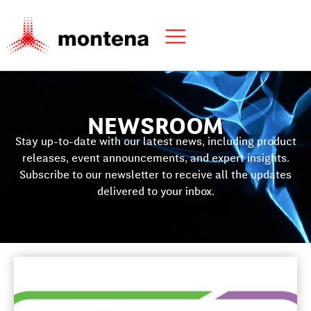
NEWSROOM
Stay up-to-date with our latest news, including product
releases, event announcements, and expert insights.
Subscribe to our newsletter to receive all the updates
delivered to your inbox.