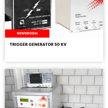
NEWSROOM
TRIGGER GENERATOR 50 KV