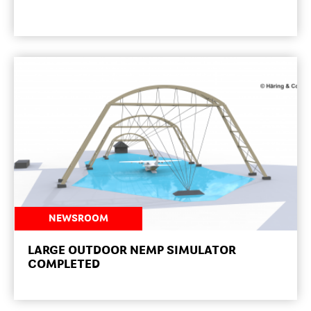
NEWSROOM
LARGE OUTDOOR NEMP SIMULATOR
COMPLETED