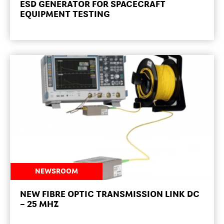
ESD GENERATOR FOR SPACECRAFT
EQUIPMENT TESTING
NEWSROOM
NEW FIBRE OPTIC TRANSMISSION LINK DC
– 25 MHZ