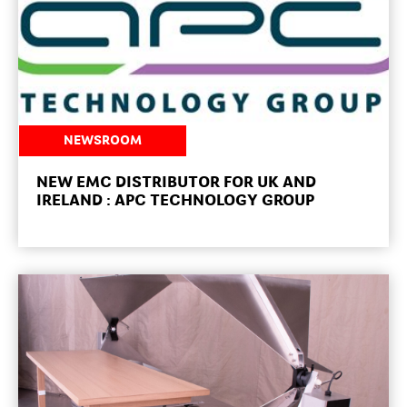
NEWSROOM
NEW EMC DISTRIBUTOR FOR UK AND
IRELAND : APC TECHNOLOGY GROUP