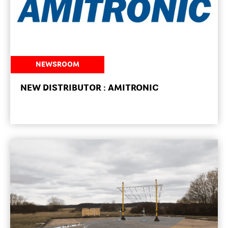
NEWSROOM
NEW DISTRIBUTOR : AMITRONIC