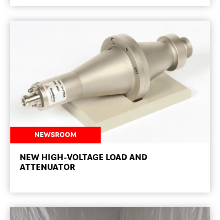
NEWSROOM
NEW HIGH-VOLTAGE LOAD AND
ATTENUATOR