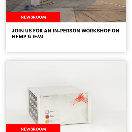
NEWSROOM
JOIN US FOR AN IN-PERSON WORKSHOP ON
HEMP & IEMI
NEWSROOM