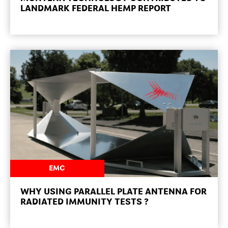
LANDMARK FEDERAL HEMP REPORT
NEWSROOM
EMC
WHY USING PARALLEL PLATE ANTENNA FOR
RADIATED IMMUNITY TESTS ?