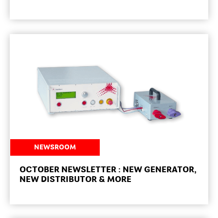
NEWSROOM
OCTOBER NEWSLETTER : NEW GENERATOR,
NEW DISTRIBUTOR & MORE