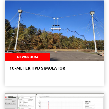
NEWSROOM
10-METER HPD SIMULATOR