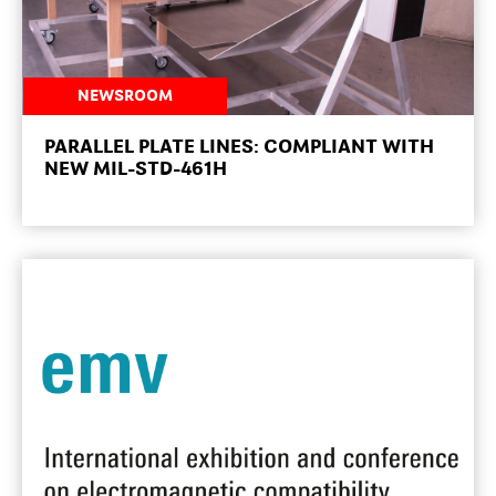
NEWSROOM
PARALLEL PLATE LINES: COMPLIANT WITH
NEW MIL-STD-461H