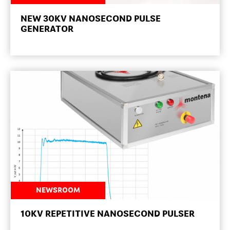
NEW 30KV NANOSECOND PULSE
GENERATOR
NEWSROOM
10KV REPETITIVE NANOSECOND PULSER