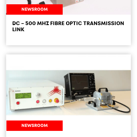
NEWSROOM
DC – 500 MHZ FIBRE OPTIC TRANSMISSION
LINK
NEWSROOM