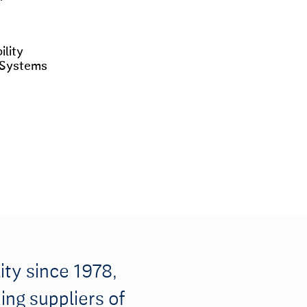
lity
 Systems
ity since 1978,
ing suppliers of