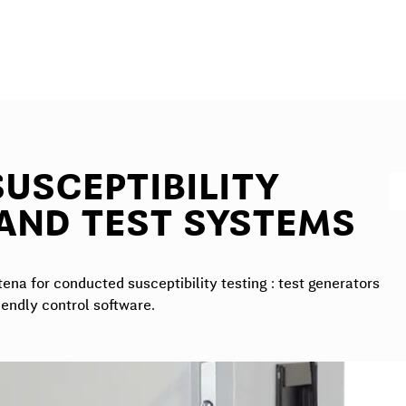
USCEPTIBILITY
AND TEST SYSTEMS
na for conducted susceptibility testing : test generators
iendly control software.