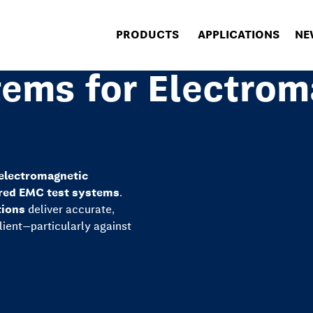
PRODUCTS
APPLICATIONS
NE
ems for Electrom
electromagnetic
red EMC test systems
.
tions
deliver accurate,
ilient—particularly against