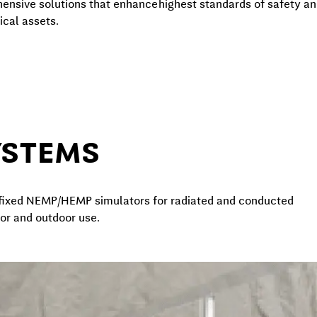
hensive solutions that enhance
highest standards of safety and
ical assets.
YSTEMS
d fixed NEMP/HEMP simulators for radiated and conducted
door and outdoor use.