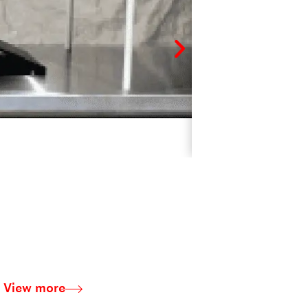
CUSTOM-MADE I
View more