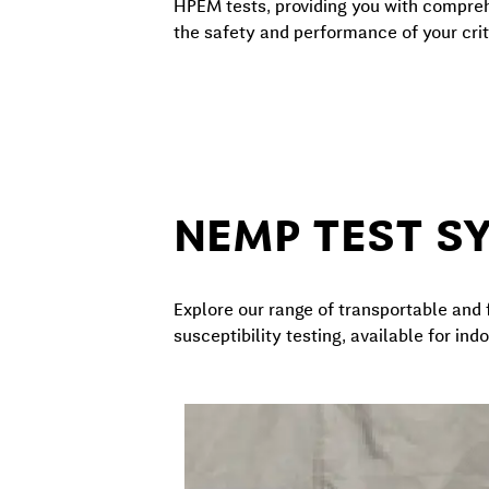
HPEM tests, providing you with compre
the safety and performance of your crit
NEMP TEST S
Explore our range of transportable an
susceptibility testing, available for in