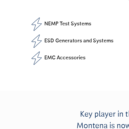
NEMP Test Systems
ESD Generators and Systems
EMC Accessories
Key player in 
Montena is now 