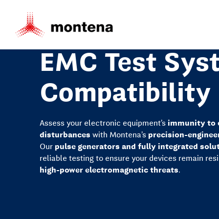
EMC Test Syst
Compatibility
Assess your electronic equipment’s
immunity to 
disturbances
with Montena’s
precision-enginee
Our
pulse generators and fully integrated solu
reliable testing to ensure your devices remain res
high-power electromagnetic threats
.