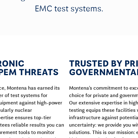
EMC test systems.
RONIC
TRUSTED BY PR
PEM THREATS
GOVERNMENTAL
ce, Montena has earned its
Montena’s commitment to exce
er of test systems for
choice for private and governm
equipment against high-power
Our extensive expertise in hi
ularly nuclear
testing equips these facilities
rtise ensures top-tier
infrastructure against potentia
tees reliable results you can
uncertainty: we provide you wit
rement tools to monitor
solutions. This is our mission