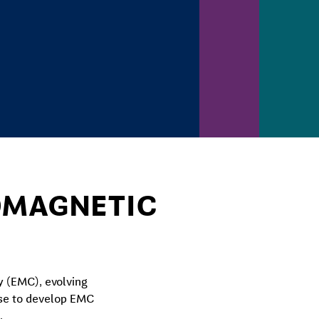
ROMAGNETIC
y (EMC), evolving
ise to develop EMC
.