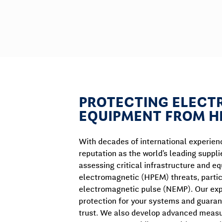
PROTECTING ELECT
EQUIPMENT FROM H
With decades of international experien
reputation as the world’s leading suppli
assessing critical infrastructure and 
electromagnetic (HPEM) threats, partic
electromagnetic pulse (NEMP). Our expe
protection for your systems and guaran
trust. We also develop advanced measu