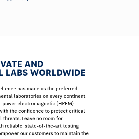
IVATE AND
 LABS WORLDWIDE
llence has made us the preferred
ental laboratories on every continent.
gh-power electromagnetic (HPEM)
 with the confidence to protect critical
l threats. Leave no room for
h reliable, state-of-the-art testing
: empower our customers to maintain the