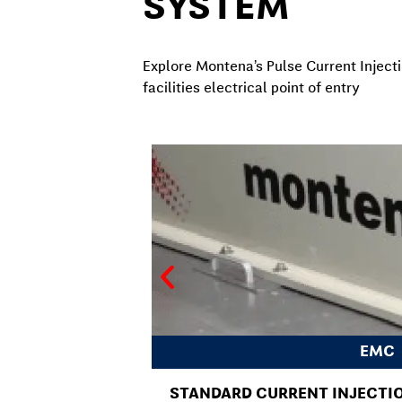
SYSTEM
Explore Montena’s Pulse Current Injecti
facilities electrical point of entry
EMC
STANDARD CURRENT INJECTIO