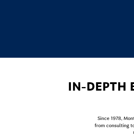
IN-DEPTH 
Since 1978, Mont
from consulting t