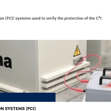
4
on (PCI) systems used to verify the protection of the C
I
N SYSTEMS (PCI)