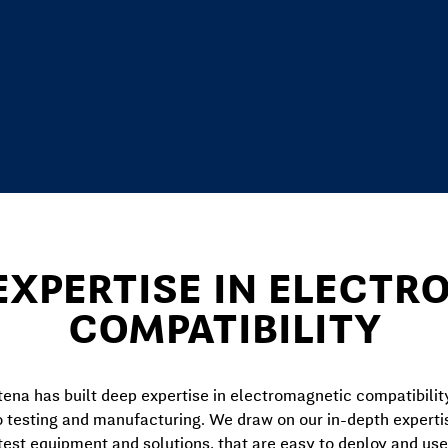
EXPERTISE IN ELECT
COMPATIBILITY
ena has built deep expertise in electromagnetic compatibilit
o testing and manufacturing. We draw on our in-depth expert
test equipment and solutions, that are easy to deploy and use