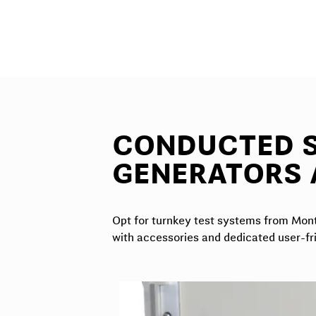
CONDUCTED S
GENERATORS 
Opt for turnkey test systems from Monte
with accessories and dedicated user-fr