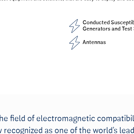
Conducted Susceptibi
Generators and Test
Antennas
the field of electromagnetic compatibil
recognized as one of the world’s lead