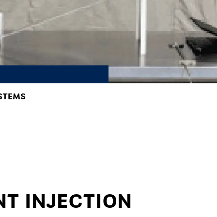
STEMS
NT INJECTION