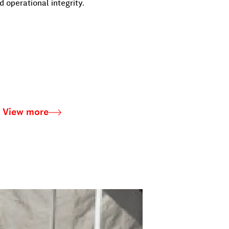
 operational integrity.
View more