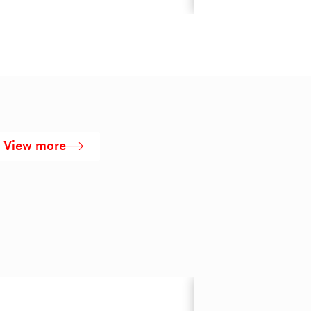
View more