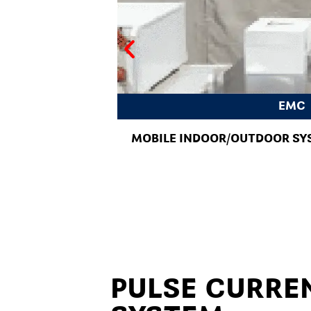
EMC
MOBILE INDOOR/OUTDOOR SY
PULSE CURRE