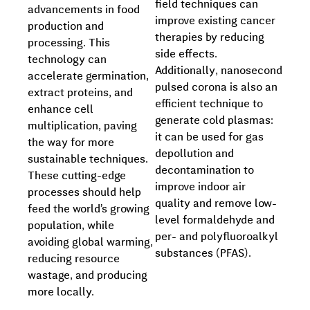
field techniques can
advancements in food
improve existing cancer
production and
therapies by reducing
processing. This
side effects.
technology can
Additionally, nanosecond
accelerate germination,
pulsed corona is also an
extract proteins, and
efficient technique to
enhance cell
generate cold plasmas:
multiplication, paving
it can be used for gas
the way for more
depollution and
sustainable techniques.
decontamination to
These cutting-edge
improve indoor air
processes should help
quality and remove low-
feed the world’s growing
level formaldehyde and
population, while
per- and polyfluoroalkyl
avoiding global warming,
substances (PFAS).
reducing resource
wastage, and producing
more locally.