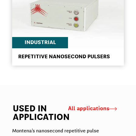
INDUSTRIAL
REPETITIVE NANOSECOND PULSERS
USED IN
All applications
APPLICATION
Montena’s nanosecond repetitive pulse