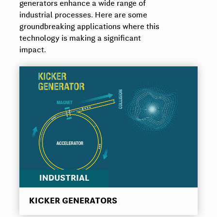
generators enhance a wide range of
industrial processes. Here are some
groundbreaking applications where this
technology is making a significant
impact.
INDUSTRIAL
KICKER GENERATORS