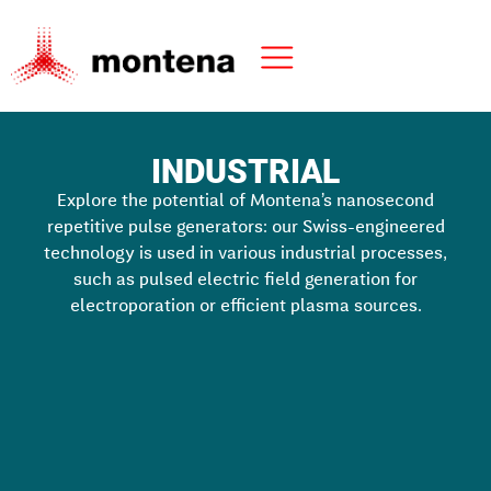
INDUSTRIAL
Explore the potential of Montena’s nanosecond
repetitive pulse generators: our Swiss-engineered
technology is used in various industrial processes,
such as pulsed electric field generation for
electroporation or efficient plasma sources.