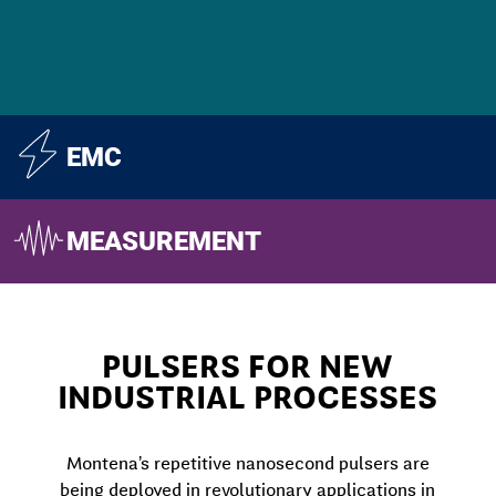
EMC
MEASUREMENT
PULSERS FOR NEW
INDUSTRIAL PROCESSES
Montena’s repetitive nanosecond pulsers are
being deployed in revolutionary applications in