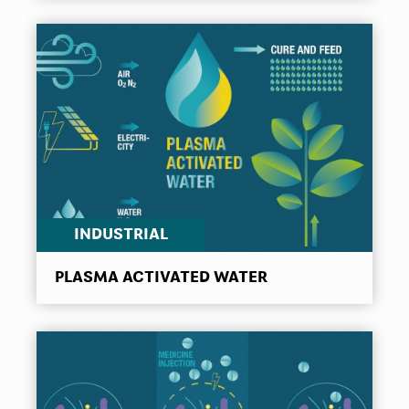
INDUSTRIAL
PLASMA ACTIVATED WATER