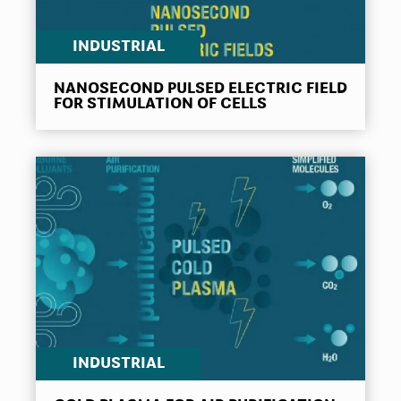
INDUSTRIAL
NANOSECOND PULSED ELECTRIC FIELD
FOR STIMULATION OF CELLS
INDUSTRIAL