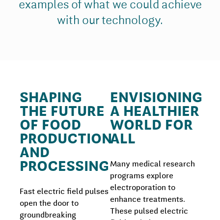
examples of what we could achieve
with our technology.
SHAPING
ENVISIONING
THE FUTURE
A HEALTHIER
OF FOOD
WORLD FOR
PRODUCTION
ALL
AND
PROCESSING
Many medical research
programs explore
electroporation to
Fast electric field pulses
enhance treatments.
open the door to
These pulsed electric
groundbreaking