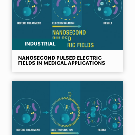
INDUSTRIAL
NANOSECOND PULSED ELECTRIC
FIELDS IN MEDICAL APPLICATIONS