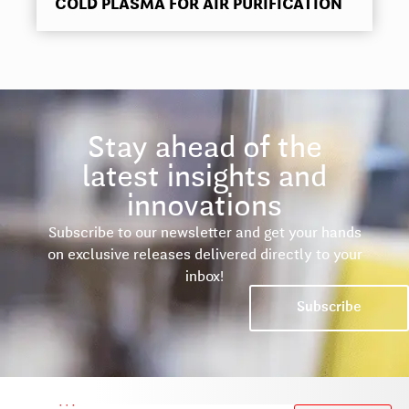
COLD PLASMA FOR AIR PURIFICATION
Stay ahead of the
latest insights and
innovations
Subscribe to our newsletter and get your hands
on exclusive releases delivered directly to your
inbox!
Subscribe