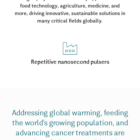
food technology, agriculture, medicine, and
more, driving innovative, sustainable solutions in
many critical fields globally.
Repetitive nanosecond pulsers
Addressing global warming, feeding
the world’s growing population, and
advancing cancer treatments are