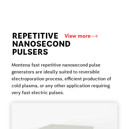
REPETITIVE
View more
NANOSECOND
PULSERS
Montena fast repetitive nanosecond pulse
generators are ideally suited to reversible
electroporation process, efficient production of
cold plasma, or any other application requiring
very fast electric pulses.