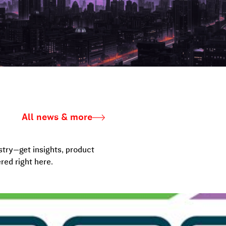
All news & more
stry—get insights, product
red right here.