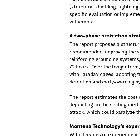
(structural shielding, lightnin
specific evaluation or implem
vulnerable.”
A two-phase protection stra
The report proposes a structur
recommended: improving the shi
reinforcing grounding systems
72 hours. Over the longer term
with Faraday cages, adopting 
detection and early-warning sy
The report estimates the cost 
depending on the scaling meth
attack, which could paralyze 
Montena Technology’s experti
With decades of experience i