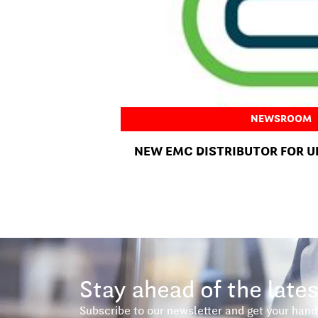
NEWSROOM
NEW EMC DISTRIBUTOR FOR U
Stay ahead of the lates
Subscribe to our newsletter and get your hand