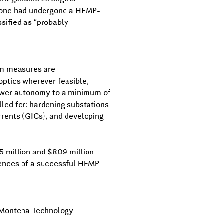
), none had undergone a HEMP-
sified as “probably
rim measures are
optics wherever feasible,
power autonomy to a minimum of
led for: hardening substations
rents (GICs), and developing
5 million and $809 million
uences of a successful HEMP
, Montena Technology