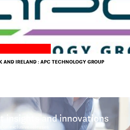
K AND IRELAND : APC TECHNOLOGY GROUP
t insights and innovations
s on exclusive releases