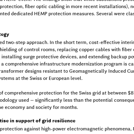
g protection, fiber optic cabling in more recent installations
ented dedicated HEMP protection measures. Several were clas
tegy
ed two-step approach. In the short term, cost-effective inte
elding of control rooms, replacing copper cables with fiber 
, installing surge protective devices, and extending backup 
, a comprehensive infrastructure modernization program is cal
transformer designs resistant to Geomagnetically Induced Cur
stems at the Swiss or European level.
of comprehensive protection for the Swiss grid at between $8
odology used — significantly less than the potential conseq
the economy and society for months.
se in support of grid resilience
n protection against high-power electromagnetic phenomena