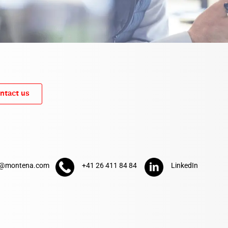
ntact us
t@montena.com
+41 26 411 84 84
LinkedIn