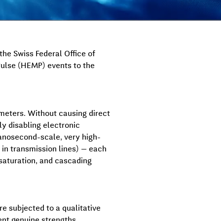
he Swiss Federal Office of
Pulse (HEMP) events to the
ometers. Without causing direct
ly disabling electronic
anosecond-scale, very high-
 in transmission lines) — each
r saturation, and cascading
re subjected to a qualitative
ent genuine strengths