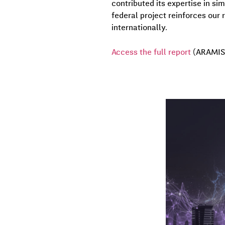
contributed its expertise in si
federal project reinforces our r
internationally.
Access the full report
(ARAMIS 