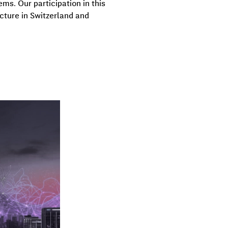
ms. Our participation in this
ucture in Switzerland and