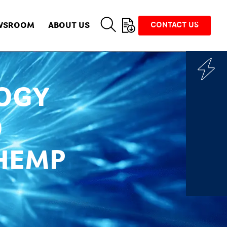
WSROOM
ABOUT US
CONTACT US
OGY
O
HEMP