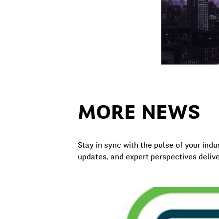
MORE NEWS
Stay in sync with the pulse of your indu
updates, and expert perspectives delive