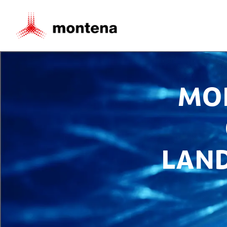
MO
LAN