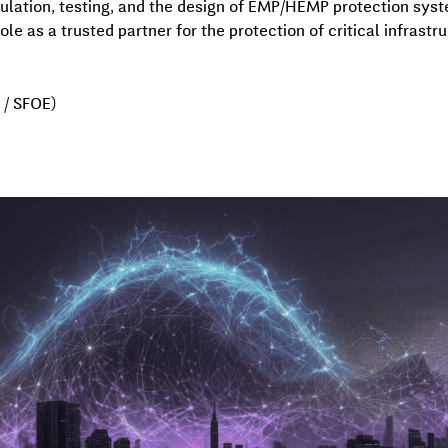
mulation, testing, and the design of EMP/HEMP protection syste
ole as a trusted partner for the protection of critical infrastr
/ SFOE)