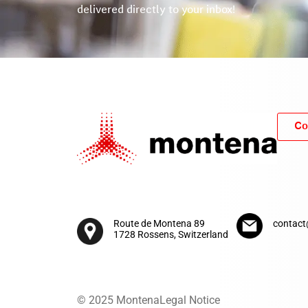
delivered directly to your inbox!
Co
Route de Montena 89
contac
1728 Rossens, Switzerland
© 2025 Montena
Legal Notice