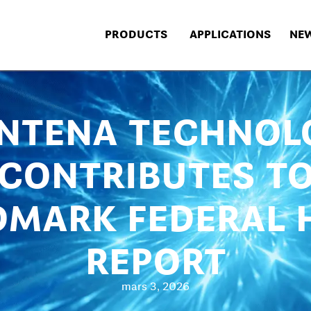
PRODUCTS
APPLICATIONS
NE
NTENA TECHNOL
CONTRIBUTES T
DMARK FEDERAL 
REPORT
mars 3, 2026