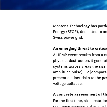
Montena Technology has partici
Energy (SFOE), dedicated to an
Swiss power grid.
An emerging threat to critica
A HEMP event results from a nu
physical destruction, it gener
systems across areas the size
amplitude pulse), E2 (comparab
present distinct risks to the p
voltage collapse.
A concrete assessment of th
For the first time, six substat
resilience assessment against 