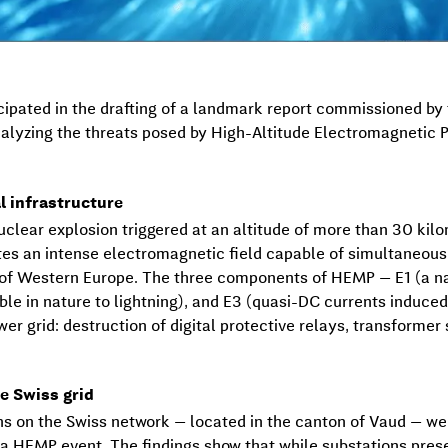
pated in the drafting of a landmark report commissioned by t
alyzing the threats posed by High-Altitude Electromagnetic 
l infrastructure
clear explosion triggered at an altitude of more than 30 kil
ates an intense electromagnetic field capable of simultaneous
 of Western Europe. The three components of HEMP — E1 (a n
le in nature to lightning), and E3 (quasi-DC currents induced
ower grid: destruction of digital protective relays, transforme
e Swiss grid
ions on the Swiss network — located in the canton of Vaud — we
a HEMP event. The findings show that while substations pres